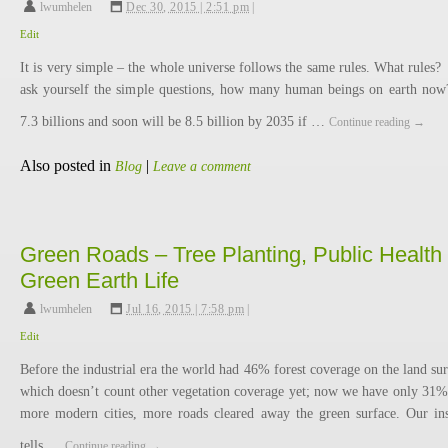
lwumhelen
,
Dec 30, 2015 | 2:51 pm
|
Edit
It is very simple – the whole universe follows the same rules. What rules?
ask yourself the simple questions, how many human beings on earth now
7.3 billions and soon will be 8.5 billion by 2035 if …
Continue reading
→
Also posted in
|
Blog
Leave a comment
Green Roads – Tree Planting, Public Health 
Green Earth Life
lwumhelen
,
Jul 16, 2015 | 7:58 pm
|
Edit
Before the industrial era the world had 46% forest coverage on the land sur
which doesn’t count other vegetation coverage yet; now we have only 31% 
more modern cities, more roads cleared away the green surface. Our ins
tells …
Continue reading
→