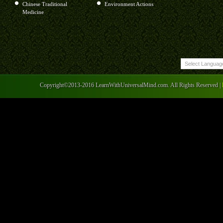
Chinese Traditional
Environment Actions
Medicine
Copyright©2013-2016 LearnWithUniversalMind.com. All Rights Reserved |