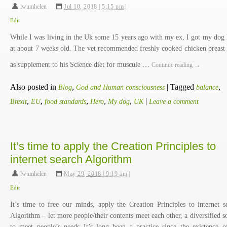
lwumhelen
,
Jul 10, 2018 | 5:15 pm
|
Edit
While I was living in the Uk some 15 years ago with my ex, I got my dog
at about 7 weeks old. The vet recommended freshly cooked chicken breast
as supplement to his Science diet for muscule …
Continue reading
→
Also posted in
,
|
Tagged
,
Blog
God and Human consciousness
balance
,
,
,
,
,
|
Brexit
EU
food standards
Hero
My dog
UK
Leave a comment
It’s time to apply the Creation Principles to
internet search Algorithm
lwumhelen
,
May 29, 2018 | 9:19 am
|
Edit
It’s time to free our minds, apply the Creation Principles to internet s
Algorithm – let more people/their contents meet each other, a diversified s
to meet people’s needs It’s long been a practice since the existence o