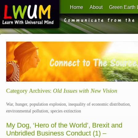
Home
About
Green Earth 
Learn With Universal Mind
Category Archives:
Old Issues with New Vision
War, hunger, population explosion, inequality of economic distribution,
environmental pollution, species extinction
My Dog, ‘Hero of the World’, Brexit and
Unbridled Business Conduct (1) –