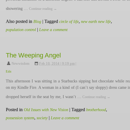
showering …
Continue reading
→
Also posted in
|
Tagged
,
,
Blog
circle of life
new earth new life
|
population control
Leave a comment
The Weeping Angel
Newwisdom
,
Feb 10, 2014 | 9:19 pm
|
Edit
This afternoon I was sitting in a Starbucks sipping hot chocolate while re
on my Kindle Fire. A woman in a kind of (I can’t say sloppy) dress came i
dropped herself in the seat by me, I wasn’t …
Continue reading
→
Posted in
|
Tagged
,
Old Issues with New Vision
brotherhood
,
|
possession system
society
Leave a comment