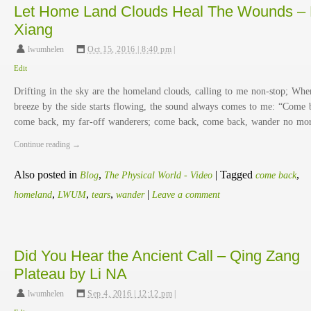
Let Home Land Clouds Heal The Wounds – 
Xiang
lwumhelen
,
Oct 15, 2016 | 8:40 pm
|
Edit
Drifting in the sky are the homeland clouds, calling to me non-stop; Whe
breeze by the side starts flowing, the sound always comes to me: “Come 
come back, my far-off wanderers; come back, come back, wander no m
Continue reading
→
Also posted in
,
|
Tagged
,
Blog
The Physical World - Video
come back
,
,
,
|
homeland
LWUM
tears
wander
Leave a comment
Did You Hear the Ancient Call – Qing Zang
Plateau by Li NA
lwumhelen
,
Sep 4, 2016 | 12:12 pm
|