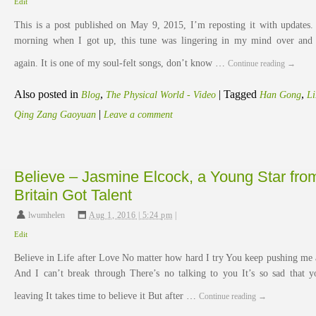
Edit
This is a post published on May 9, 2015, I’m reposting it with updates.
morning when I got up, this tune was lingering in my mind over and
again. It is one of my soul-felt songs, don’t know …
Continue reading
→
Also posted in
,
|
Tagged
,
Blog
The Physical World - Video
Han Gong
L
|
Qing Zang Gaoyuan
Leave a comment
Believe – Jasmine Elcock, a Young Star fro
Britain Got Talent
lwumhelen
,
Aug 1, 2016 | 5:24 pm
|
Edit
Believe in Life after Love No matter how hard I try You keep pushing me 
And I can’t break through There’s no talking to you It’s so sad that y
leaving It takes time to believe it But after …
Continue reading
→