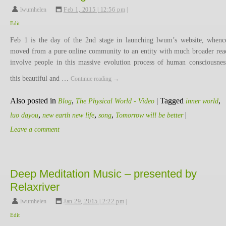
lwumhelen
,
Feb 1, 2015 | 12:56 pm
|
Edit
Feb 1 is the day of the 2nd stage in launching lwum’s website, when
moved from a pure online community to an entity with much broader rea
involve people in this massive evolution process of human consciousnes
this beautiful and …
Continue reading
→
Also posted in
,
|
Tagged
,
Blog
The Physical World - Video
inner world
,
,
,
|
luo dayou
new earth new life
song
Tomorrow will be better
Leave a comment
Deep Meditation Music – presented by
Relaxriver
lwumhelen
,
Jan 29, 2015 | 2:22 pm
|
Edit