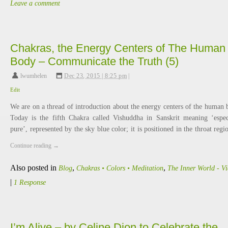
Leave a comment
Chakras, the Energy Centers of The Human
Body – Communicate the Truth (5)
lwumhelen
,
Dec 23, 2015 | 8:25 pm
|
Edit
We are on a thread of introduction about the energy centers of the human 
Today is the fifth Chakra called Vishuddha in Sanskrit meaning ‘espec
pure’, represented by the sky blue color; it is positioned in the throat reg
Continue reading
→
Also posted in
,
,
Blog
Chakras • Colors • Meditation
The Inner World - V
|
1 Response
I’m Alive – by Celine Dion to Celebrate the