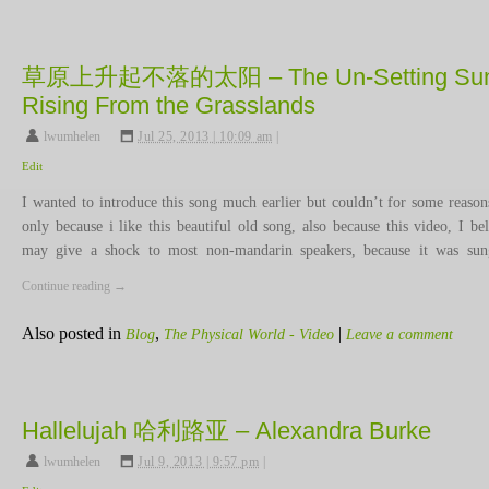
草原上升起不落的太阳 – The Un-Setting Sun
Rising From the Grasslands
lwumhelen
,
Jul 25, 2013 | 10:09 am
|
Edit
I wanted to introduce this song much earlier but couldn’t for some reason
only because i like this beautiful old song, also because this video, I bel
may give a shock to most non-mandarin speakers, because it was s
Continue reading
→
Also posted in
,
|
Blog
The Physical World - Video
Leave a comment
Hallelujah 哈利路亚 – Alexandra Burke
lwumhelen
,
Jul 9, 2013 | 9:57 pm
|