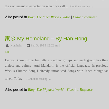
the excitement in expectation which we call …
Continue reading
→
Also posted in
,
|
Blog
The Inner World - Video
Leave a comment
家乡 My Homeland – By Han Hong
lwumhelen
,
Sep 5, 2013 | 2:02 am
|
Edit
Do you know China has fifty six ethnic groups and each group has thei
dialect and culture. And Mandarin is the official language. In previous
Week’s Chinese Song I already introduced Songs with Inner Mongolian
tunes. Today …
Continue reading
→
Also posted in
,
|
Blog
The Physical World - Video
1 Response