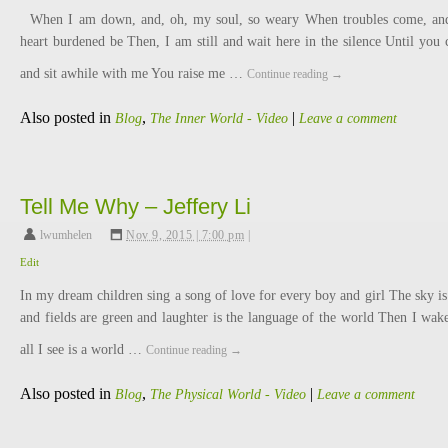
When I am down, and, oh, my soul, so weary When troubles come, a
heart burdened be Then, I am still and wait here in the silence Until you
and sit awhile with me You raise me …
Continue reading
→
Also posted in
,
|
Blog
The Inner World - Video
Leave a comment
Tell Me Why – Jeffery Li
lwumhelen
,
Nov 9, 2015 | 7:00 pm
|
Edit
In my dream children sing a song of love for every boy and girl The sky is
and fields are green and laughter is the language of the world Then I wak
all I see is a world …
Continue reading
→
Also posted in
,
|
Blog
The Physical World - Video
Leave a comment