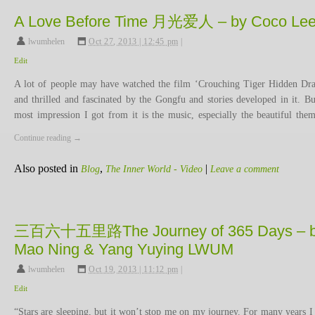
A Love Before Time 月光爱人 – by Coco Le
lwumhelen
,
Oct 27, 2013 | 12:45 pm
|
Edit
A lot of people may have watched the film ‘Crouching Tiger Hidden Dr
and thrilled and fascinated by the Gongfu and stories developed in it. Bu
most impression I got from it is the music, especially the beautiful th
Continue reading
→
Also posted in
,
|
Blog
The Inner World - Video
Leave a comment
三百六十五里路The Journey of 365 Days – 
Mao Ning & Yang Yuying LWUM
lwumhelen
,
Oct 19, 2013 | 11:12 pm
|
Edit
“Stars are sleeping, but it won’t stop me on my journey. For many years I