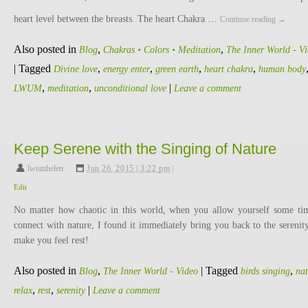
heart level between the breasts. The heart Chakra …
Continue reading
→
Also posted in
,
,
Blog
Chakras • Colors • Meditation
The Inner World - V
|
Tagged
,
,
,
,
Divine love
energy enter
green earth
heart chakra
human body
,
,
|
LWUM
meditation
unconditional love
Leave a comment
Keep Serene with the Singing of Nature
lwumhelen
,
Jun 26, 2015 | 3:22 pm
|
Edit
No matter how chaotic in this world, when you allow yourself some ti
connect with nature, I found it immediately bring you back to the serenit
make you feel rest!
Also posted in
,
|
Tagged
,
Blog
The Inner World - Video
birds singing
nat
,
,
|
relax
rest
serenity
Leave a comment