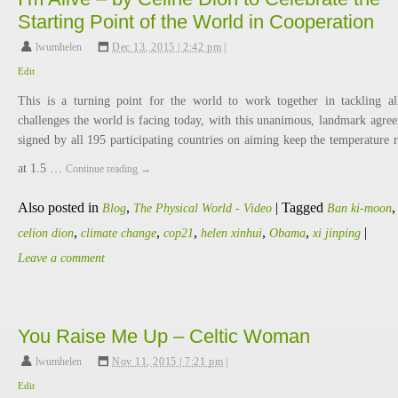
Starting Point of the World in Cooperation
lwumhelen
,
Dec 13, 2015 | 2:42 pm
|
Edit
This is a turning point for the world to work together in tackling al
challenges the world is facing today, with this unanimous, landmark agre
signed by all 195 participating countries on aiming keep the temperature r
at 1.5 …
Continue reading
→
Also posted in
,
|
Tagged
,
Blog
The Physical World - Video
Ban ki-moon
,
,
,
,
,
|
celion dion
climate change
cop21
helen xinhui
Obama
xi jinping
Leave a comment
You Raise Me Up – Celtic Woman
lwumhelen
,
Nov 11, 2015 | 7:21 pm
|
Edit