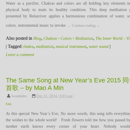
Water as a purifier, Chakras and colors are all holding key elements i
physical body to main its healthy condition. This deep meditation 
presented by Relaxriver applies a harmonious combination of water, s
colors, instrumental music to invoke …
Continue reading
→
Also posted in
,
,
Blog
Chakras • Colors • Meditation
The Inner World - V
|
Tagged
,
,
,
|
chakra
meditation
musical instrument
water sound
Leave a comment
The Same Song at New Year’s Eve 2015 
首歌 – by Mao A Min
lwumhelen
,
Dec 31, 2014 | 9:03 pm
|
Edit
At this special New Year’s Eve, No more words, this song tells everythin
the wishes to the whole world! Fresh flowers told me how you passed by
mother earth knows every corner of your heart. Nobody wou