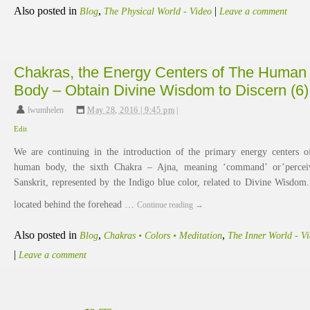
Also posted in
,
|
Blog
The Physical World - Video
Leave a comment
Chakras, the Energy Centers of The Human
Body – Obtain Divine Wisdom to Discern (6)
lwumhelen
,
May 28, 2016 | 9:45 pm
|
Edit
We are continuing in the introduction of the primary energy centers o
human body, the sixth Chakra – Ajna, meaning ‘command’ or’percei
Sanskrit, represented by the Indigo blue color, related to Divine Wisdom. 
located behind the forehead …
Continue reading
→
Also posted in
,
,
Blog
Chakras • Colors • Meditation
The Inner World - V
|
Leave a comment