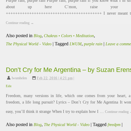
Purple rain, purple rain Purple rain, purple rain If you know what I’m si
about up here C’mon, raise your h
+++++++++++++++++++++++++++++++++++++++++ I never meant 
Continue reading
→
Also posted in
,
,
Blog
Chakras • Colors • Meditation
|
Tagged
,
|
The Physical World - Video
LWUM
purple rain
Leave a comme
Don’t Cry for Me Argentina – by Suzan Eren
lwumhelen
,
Feb 22, 2016 | 4:21 pm
|
Edit
Freedom, many versions in life, which one comes from your heart, a
freedom, a life long pursuit? Lyrics – Don’t Cry for Me Agentina It won
easy, you’ll think it strange When I try to explain how I …
Continue reading
Also posted in
,
|
Tagged
|
Blog
The Physical World - Video
freedpm