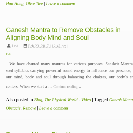
,
|
Han Hong
Olive Tree
Leave a comment
Ganesh Mantra to Remove Obstacles in
Aligning Body Mind and Soul
Levi
,
Feb 23, 2017 | 12:47 pm
|
Edit
We have chanted many mantras for various purposes. Sanskrit Mantra
seed syllables carrying powerful sound energy to influence our presence, 
our mind, body and soul through balancing the chakras, our body’s e
centers. When we start a …
Continue reading
→
Also posted in
,
|
Tagged
Blog
The Physical World - Video
Ganesh Mant
,
|
Obstacle
Remove
Leave a comment