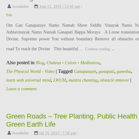
lwumhelen
,
Aug 11, 2015 | 12:41 pm
|
Edit
Om Gan Ganapataye Namo Namah Shree Siddhi Vinayak Namo N
Ashtavinayak Namo Namah Ganapati Bappa Moraya A Loose translatio
Divine, Supreme power You without boundary Remove all obstacles 
road To reach the Divine This beautiful …
Continue reading
→
Also posted in
,
,
Blog
Chakras • Colors • Meditation
|
Tagged
,
,
,
The Physical World - Video
Ganapatayei
ganapati
ganesha
,
,
,
|
learn with universal mind
LWUM
mantra chanting
obstacle remover
Leave a comment
Green Roads – Tree Planting, Public Health 
Green Earth Life
lwumhelen
,
Jul 16, 2015 | 7:58 pm
|