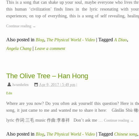
This is a song that can shake up your soul, maybe everyone who lives th
this human ‘civilization’ finds lines in the lyric resonating with your
experiences; on top of everything, this is a song of self revealing, heali
Continue reading
→
Also posted in
,
|
Tagged
,
Blog
The Physical World - Video
A Diao
|
Angela Chang
Leave a comment
The Olive Tree – Han Hong
lwumhelen
,
Apr 9, 2017 | 5:49 pm
|
Edit
Where are you now? Do you often ask yourself this question? Here is th
song, it just came to me and wanted me to share it here: Gǎnlǎn Sh
lyric 作词:三毛 music 作曲:李泰祥 Don’t ask me …
Continue reading
→
Also posted in
,
|
Tagged
,
Blog
The Physical World - Video
Chinese song