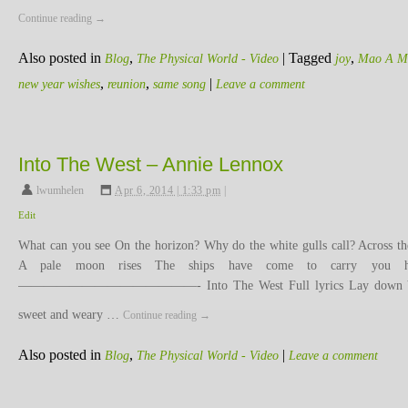
Continue reading
→
Also posted in
,
|
Tagged
,
Blog
The Physical World - Video
joy
Mao A M
,
,
|
new year wishes
reunion
same song
Leave a comment
Into The West – Annie Lennox
lwumhelen
,
Apr 6, 2014 | 1:33 pm
|
Edit
What can you see On the horizon? Why do the white gulls call? Across th
A pale moon rises The ships have come to carry you 
——————————————- Into The West Full lyrics Lay down 
sweet and weary …
Continue reading
→
Also posted in
,
|
Blog
The Physical World - Video
Leave a comment