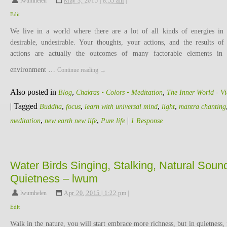
lwumhelen
,
May 3, 2015 | 8:55 am
|
Edit
We live in a world where there are a lot of all kinds of energies in 
desirable, undesirable. Your thoughts, your actions, and the results of
actions are actually the outcomes of many factorable elements in
environment …
Continue reading
→
Also posted in
,
,
Blog
Chakras • Colors • Meditation
The Inner World - V
|
Tagged
,
,
,
,
Buddha
focus
learn with universal mind
light
mantra chanting
,
,
|
meditation
new earth new life
Pure life
1 Response
Water Birds Singing, Stalking, Natural Soun
Quietness – lwum
lwumhelen
,
Apr 20, 2015 | 1:22 pm
|
Edit
Walk in the nature, you will start embrace more richness, but in quietness,