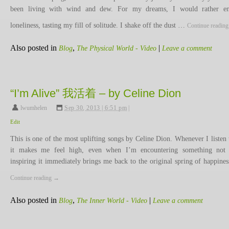
been living with wind and dew. For my dreams, I would rather en
loneliness, tasting my fill of solitude. I shake off the dust …
Continue readin
Also posted in
,
|
Blog
The Physical World - Video
Leave a comment
“I’m Alive” 我活着 – by Celine Dion
lwumhelen
,
Sep 30, 2013 | 6:51 pm
|
Edit
This is one of the most uplifting songs by Celine Dion. Whenever I listen t
it makes me feel high, even when I’m encountering something not
inspiring it immediately brings me back to the original spring of happine
Continue reading
→
Also posted in
,
|
Blog
The Inner World - Video
Leave a comment