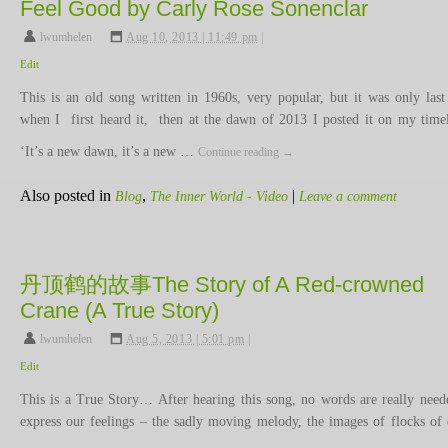
Feel Good by Carly Rose Sonenclar
lwumhelen
,
Aug 10, 2013 | 11:49 pm
|
Edit
This is an old song written in 1960s, very popular, but it was only last
when I first heard it, then at the dawn of 2013 I posted it on my time
‘It’s a new dawn, it’s a new …
Continue reading
→
Also posted in
,
|
Blog
The Inner World - Video
Leave a comment
丹顶鹤的故事The Story of A Red-crowned
Crane (A True Story)
lwumhelen
,
Aug 5, 2013 | 5:01 pm
|
Edit
This is a True Story… After hearing this song, no words are really need
express our feelings – the sadly moving melody, the images of flocks of 