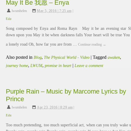
May It Be 我愿 – Enya
lwumhelen
,
May 5, 2016 | 7:25 am
|
Edit
Song composed by Enya and Roma Rayn May it be an evening star S
down upon you May it be when darkness falls Your heart will be true You
a lonely road Oh, how far you are from …
Continue reading
→
Also posted in
,
|
Tagged
,
Blog
The Physical World - Video
awaken
,
,
|
journey home
LWUM
promise in heart
Leave a comment
Purple Rain – Music by Marcome Lyrics by
Prince
lwumhelen
,
Apr 23, 2016 | 8:29 am
|
Edit
Too much pretending, too much superficial act, when can you truly wake