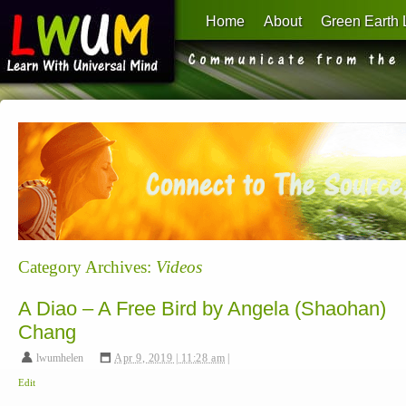
Home
About
Green Earth 
Learn With Universal Mind
Category Archives:
Videos
A Diao – A Free Bird by Angela (Shaohan)
Chang
lwumhelen
,
Apr 9, 2019 | 11:28 am
|
Edit