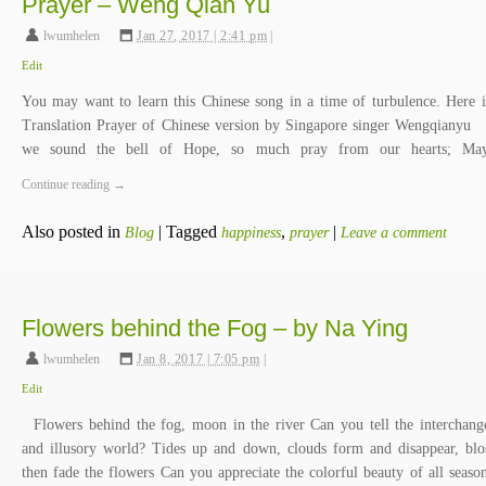
Prayer – Weng Qian Yu
lwumhelen
,
Jan 27, 2017 | 2:41 pm
|
Edit
You may want to learn this Chinese song in a time of turbulence. Here i
Translation Prayer of Chinese version by Singapore singer Wengqiany
we sound the bell of Hope, so much pray from our hearts; M
Continue reading
→
Also posted in
|
Tagged
,
|
Blog
happiness
prayer
Leave a comment
Flowers behind the Fog – by Na Ying
lwumhelen
,
Jan 8, 2017 | 7:05 pm
|
Edit
Flowers behind the fog, moon in the river Can you tell the interchang
and illusory world? Tides up and down, clouds form and disappear, bl
then fade the flowers Can you appreciate the colorful beauty of all seaso