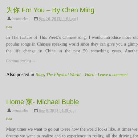
为你 For You – By Chen Ming
lwumhelen
,
Sep 26, 2013 | 1:04 am
|
Edit
In The feature of This Week’s Chinese song, I would introduce more ol
popular songs in Chinese speaking world since they can give you a glimp
the life change in China in the past 50 something years. Anoth
Continue reading
→
Also posted in
,
|
Blog
The Physical World - Video
Leave a comment
Home 家- Michael Buble
lwumhelen
,
Sep 9, 2013 | 4:38 pm
|
Edit
Many times we want to go out to see how the world looks like, at times we
dreams we want to realize and to experience in reality, all the driving for