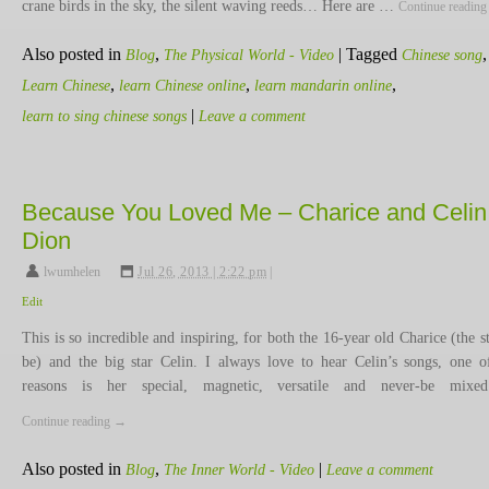
crane birds in the sky, the silent waving reeds… Here are …
Continue readin
Also posted in
,
|
Tagged
,
Blog
The Physical World - Video
Chinese song
,
,
,
Learn Chinese
learn Chinese online
learn mandarin online
|
learn to sing chinese songs
Leave a comment
Because You Loved Me – Charice and Celin
Dion
lwumhelen
,
Jul 26, 2013 | 2:22 pm
|
Edit
This is so incredible and inspiring, for both the 16-year old Charice (the st
be) and the big star Celin. I always love to hear Celin’s songs, one o
reasons is her special, magnetic, versatile and never-be mix
Continue reading
→
Also posted in
,
|
Blog
The Inner World - Video
Leave a comment