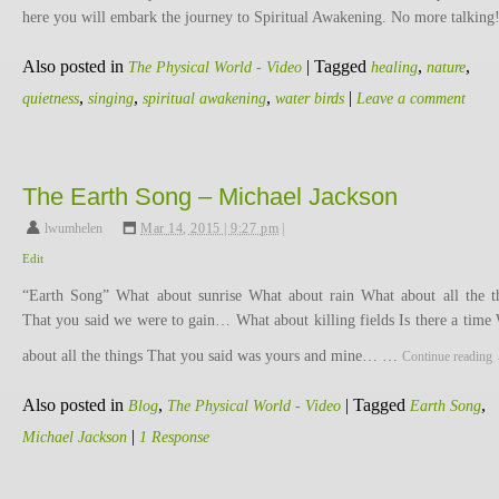
here you will embark the journey to Spiritual Awakening. No more talking
Also posted in
|
Tagged
,
,
The Physical World - Video
healing
nature
,
,
,
|
quietness
singing
spiritual awakening
water birds
Leave a comment
The Earth Song – Michael Jackson
lwumhelen
,
Mar 14, 2015 | 9:27 pm
|
Edit
“Earth Song” What about sunrise What about rain What about all the t
That you said we were to gain… What about killing fields Is there a time
about all the things That you said was yours and mine… …
Continue reading
Also posted in
,
|
Tagged
,
Blog
The Physical World - Video
Earth Song
|
Michael Jackson
1 Response