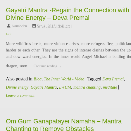
Gayatri Mantra -Regain the Connection with
Divine Energy – Deva Premal
lwumhelen
,
Sep 4, 2015 | 9:41 am
|
Edit
More wildfires break, more violence arises, more refugees flee, politician
harder to each other. They are the signs of intense clashes between the u
and downward energies. In the inner world Angel Michael is battling th
dragon, soon …
Continue reading
→
Also posted in
,
|
Tagged
,
Blog
The Inner World - Video
Deva Premal
,
,
,
,
|
Divine energy
Gayatri Mantra
LWUM
mantra chanting
meditate
Leave a comment
Om Gum Ganapatayei Namaha – Mantra
Chanting to Remove Obstacles