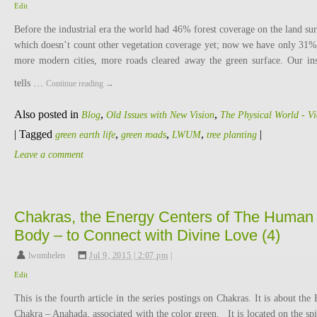
Edit
Before the industrial era the world had 46% forest coverage on the land sur
which doesn’t count other vegetation coverage yet; now we have only 31% 
more modern cities, more roads cleared away the green surface. Our ins
tells …
Continue reading
→
Also posted in
,
,
Blog
Old Issues with New Vision
The Physical World - V
|
Tagged
,
,
,
|
green earth life
green roads
LWUM
tree planting
Leave a comment
Chakras, the Energy Centers of The Human
Body – to Connect with Divine Love (4)
lwumhelen
,
Jul 9, 2015 | 2:07 pm
|
Edit
This is the fourth article in the series postings on Chakras. It is about the 
Chakra – Anahada, associated with the color green. It is located on the spi