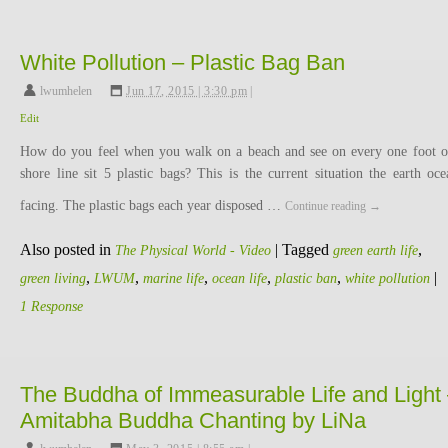
White Pollution – Plastic Bag Ban
lwumhelen
,
Jun 17, 2015 | 3:30 pm
|
Edit
How do you feel when you walk on a beach and see on every one foot o
shore line sit 5 plastic bags? This is the current situation the earth oce
facing. The plastic bags each year disposed …
Continue reading
→
Also posted in
|
Tagged
,
The Physical World - Video
green earth life
,
,
,
,
,
|
green living
LWUM
marine life
ocean life
plastic ban
white pollution
1 Response
The Buddha of Immeasurable Life and Light
Amitabha Buddha Chanting by LiNa