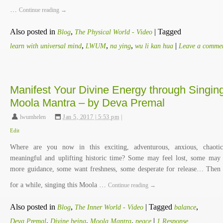
…
Continue reading
→
Also posted in
,
|
Tagged
Blog
The Physical World - Video
,
,
,
|
learn with universal mind
LWUM
na ying
wu li kan hua
Leave a comme
Manifest Your Divine Energy through Singin
Moola Mantra – by Deva Premal
lwumhelen
,
Jan 5, 2017 | 5:53 pm
|
Edit
Where are you now in this exciting, adventurous, anxious, chaoti
meaningful and uplifting historic time? Some may feel lost, some may
more guidance, some want freshness, some desperate for release… Then
for a while, singing this Moola …
Continue reading
→
Also posted in
,
|
Tagged
,
Blog
The Inner World - Video
balance
,
,
,
|
Deva Premal
Divine being
Moola Mantra
peace
1 Response