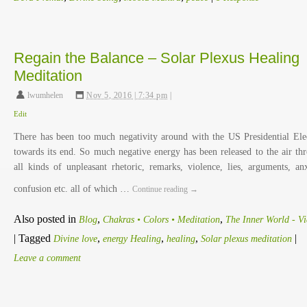
Regain the Balance – Solar Plexus Healing
Meditation
lwumhelen
,
Nov 5, 2016 | 7:34 pm
|
Edit
There has been too much negativity around with the US Presidential Ele
towards its end. So much negative energy has been released to the air th
all kinds of unpleasant rhetoric, remarks, violence, lies, arguments, anx
confusion etc. all of which …
Continue reading
→
Also posted in
,
,
Blog
Chakras • Colors • Meditation
The Inner World - V
|
Tagged
,
,
,
|
Divine love
energy Healing
healing
Solar plexus meditation
Leave a comment