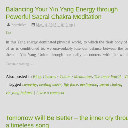
Balancing Your Yin Yang Energy through
Powerful Sacral Chakra Meditation
lwumhelen
,
Mar 14, 2015 | 10:13 am
|
Edit
In this Yang energy dominated physical world, to which the flesh body of
of us is conditioned to, we unavoidably lose our balance between the t
them – Yin Yang Union through our daily encounters with the who
Continue reading
→
Also posted in
,
,
Blog
Chakras • Colors • Meditation
The Inner World - V
|
Tagged
,
,
,
,
,
creativity
healing music
life force
meditation
sacral chakra
|
yin yang balance
Leave a comment
Tomorrow Will Be Better – the inner cry thro
a timeless song