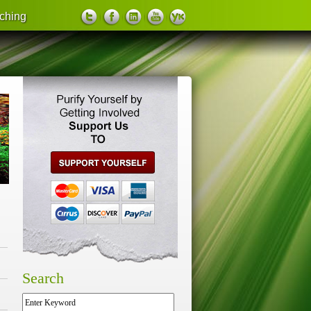
ching
support us
Search