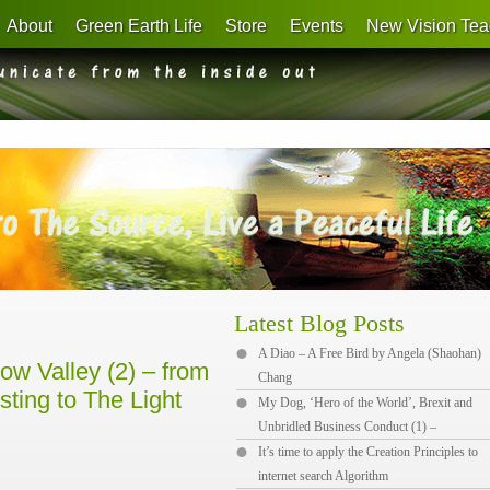
About
Green Earth Life
Store
Events
New Vision Tea
Latest Blog Posts
A Diao – A Free Bird by Angela (Shaohan)
w Valley (2) – from
Chang
sting to The Light
My Dog, ‘Hero of the World’, Brexit and
Unbridled Business Conduct (1) –
It’s time to apply the Creation Principles to
internet search Algorithm