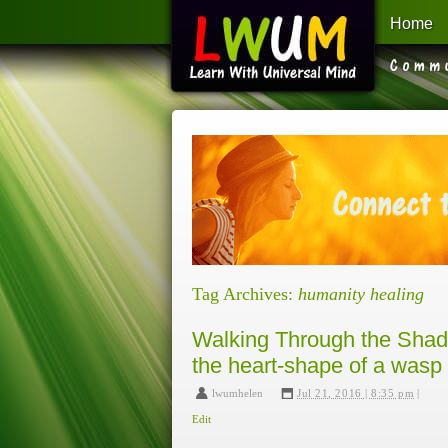
Home
Learn With Universal Mind
Tag Archives:
humanity healing
Walking Through the Shado
the heart-shape of a wasp 
lwumhelen
,
Jul 21, 2016 | 8:35 pm
|
Edit