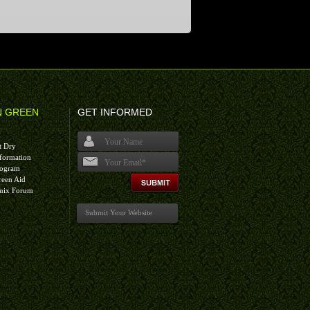
N GREEN
GET INFORMED
t Dry
formation
rogram
I agree terms and conditions.*
reen Aid
nix Forum
Submit Your Website