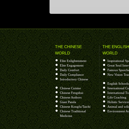
THE CHINESE
THE ENGLIS
WORLD
WORLD
Elite Enlightenment
Inspirational Sp
Elite Engagement
Great Soul Inte
Daily Comfort
Famous Speech
Daily Compliance
New Vision Tea
Introductory Chinese
English Schools
Chinese Cuisine
International Cu
Chinese Fengshui
International Tr
Chinese Authors
Life Coaching
Giant Panda
Holistic Service
Chinese Kongfu/Taichi
Animal and wild
Chinese Traditional
Environment Ac
Medicine