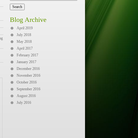
Blog Archive
April 2019
July 2018
ng
May 2018
April 2017
February 2017
January 2017
December 2016
November 2016
October 2016
September 2016
August 2016
July 2016