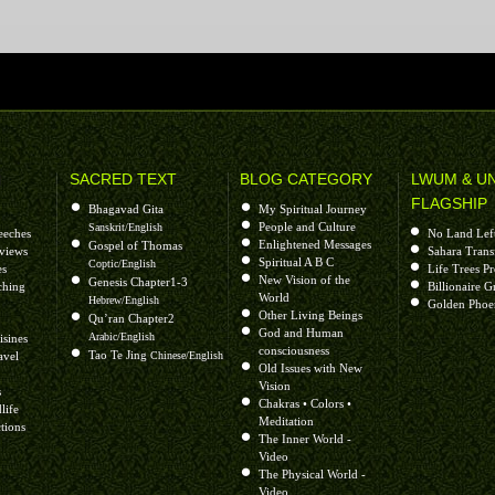
H
SACRED TEXT
BLOG CATEGORY
LWUM & U
FLAGSHIP
Bhagavad Gita
My Spiritual Journey
People and Culture
Sanskrit/English
eeches
No Land Lef
Enlightened Messages
Gospel of Thomas
rviews
Sahara Trans
Spiritual A B C
Coptic/English
es
Life Trees P
New Vision of the
Genesis Chapter1-3
ching
Billionaire G
World
Hebrew/English
Golden Phoe
Other Living Beings
Qu’ran Chapter2
God and Human
Arabic/English
isines
consciousness
Tao Te Jing
avel
Chinese/English
Old Issues with New
Vision
s
Chakras • Colors •
life
Meditation
tions
The Inner World -
Video
The Physical World -
Video