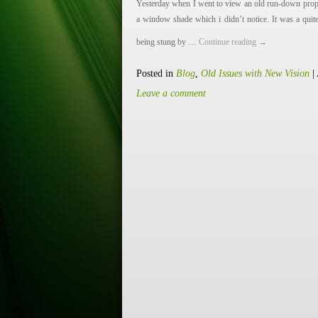
Yesterday when I went to view an old run-down prope
a window shade which i didn’t notice. It was a quite
being stung by …
Continue reading
→
Posted in
Blog
,
Old Issues with New Vision
|
Leave a comment