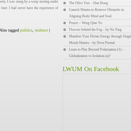
rty, I was stung by a wasp nesting under
The Olive Tree – Han Hong
 hurt. I had never have the experience of
Ganesh Mantra to Remove Obstacles in
Aligning Body Mind and Soul
Prayer – Weng Qian Yu
Flowers behind the Fog – by Na Ying
Also tagged
politics
,
violence
|
Manifest Your Divine Energy through Singi
Moola Mantra – by Deva Premal
Learn to Play Beyond Polarization (1) –
Globalization vs Isolation (a)?
LWUM On Facebook