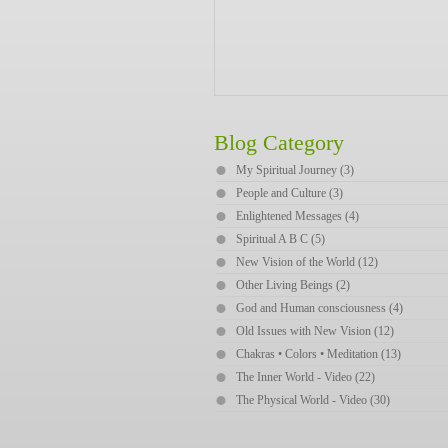
Blog Category
My Spiritual Journey (3)
People and Culture (3)
Enlightened Messages (4)
Spiritual A B C (5)
New Vision of the World (12)
Other Living Beings (2)
God and Human consciousness (4)
Old Issues with New Vision (12)
Chakras • Colors • Meditation (13)
The Inner World - Video (22)
The Physical World - Video (30)