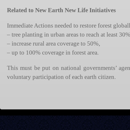
Related to New Earth New Life Initiatives
Immediate Actions needed to restore forest global
– tree planting in urban areas to reach at least 30
– increase rural area coverage to 50%,
– up to 100% coverage in forest area.
This must be put on national governments’ agend
voluntary participation of each earth citizen.