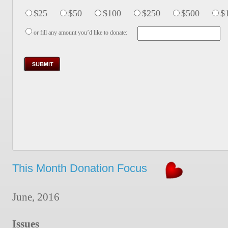
$25
$50
$100
$250
$500
$
or fill any amount you’d like to donate:
This Month Donation Focus
June, 2016
Issues