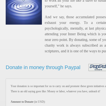
to work all your life like a slave to sus
yourself,” he says.
And we say, those accumulated possess
exhaust your energy. To a certai
psychologically, mentally, at last physic
attending your Inner Being which is you
near zero point. By donating, some of yo
charity work is always subscribed as a
scriptures, and it is one of the ways to pu
Donate in money through Paypal
Your donation is so important for us to carry on and promote these green initiatives 
There is an old saying goes like: Money or labor, whatever you have, unleash it!
Amount to Donate
(in USD):