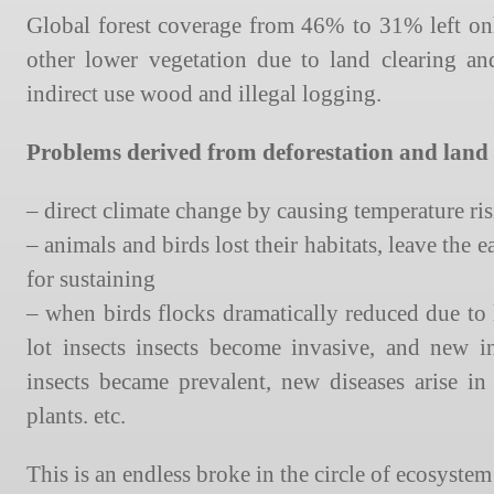
Global forest coverage from 46% to 31% left only
other lower vegetation due to land clearing a
indirect use wood and illegal logging.
Problems derived from deforestation and land 
– direct climate change by causing temperature ri
– animals and birds lost their habitats, leave the e
for sustaining
– when birds flocks dramatically reduced due to 
lot insects insects become invasive, and new i
insects became prevalent, new diseases arise 
plants. etc.
This is an endless broke in the circle of ecosystem