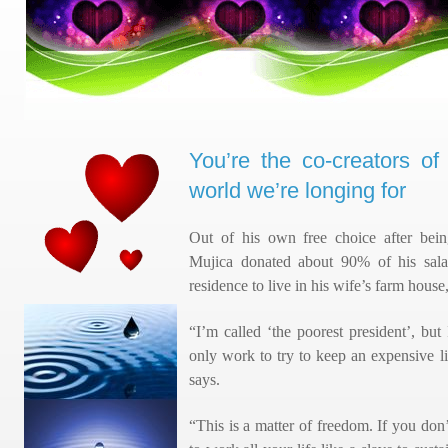
You’re the co-creators o
world we’re longing for
Out of his own free choice after bein
Mujica donated about 90% of his salary
residence to live in his wife’s farm house,
“I’m called ‘the poorest president’, but
only work to try to keep an expensive l
says.
“This is a matter of freedom. If you do