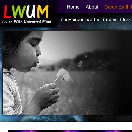
Home
About
Green Earth 
Learn With Universal Mind