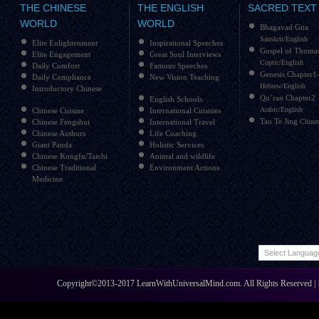
THE CHINESE
THE ENGLISH
SACRED TEXT
WORLD
WORLD
Bhagavad Gita
Sanskrit/English
Elite Enlightenment
Inspirational Speeches
Gospel of Thoma
Elite Engagement
Great Soul Interviews
Coptic/English
Daily Comfort
Famous Speeches
Genesis Chapter1
Daily Compliance
New Vision Teaching
Hebrew/English
Introductory Chinese
Qu’ran Chapter2
English Schools
Arabic/English
Chinese Cuisine
International Cuisines
Tao Te Jing
Chinese Fengshui
International Travel
Chines
Chinese Authors
Life Coaching
Giant Panda
Holistic Services
Chinese Kongfu/Taichi
Animal and wildlife
Chinese Traditional
Environment Actions
Medicine
Copyright©2013-2017 LearnWithUniversalMind.com. All Rights Reserved |