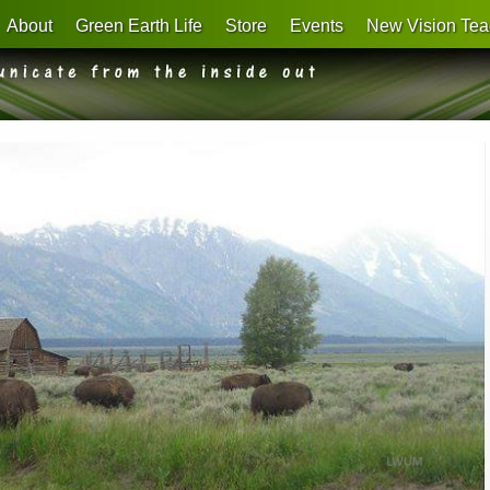
About
Green Earth Life
Store
Events
New Vision Tea