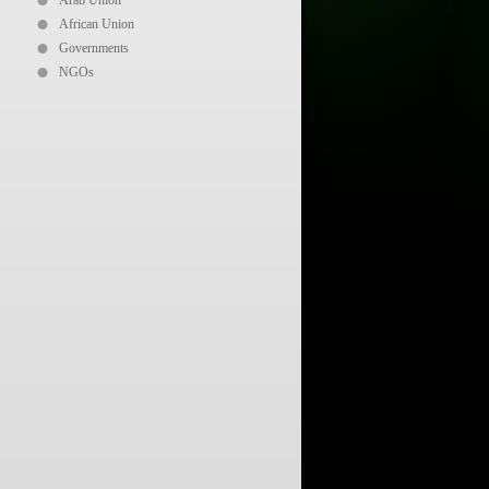
Arab Union
African Union
Governments
NGOs