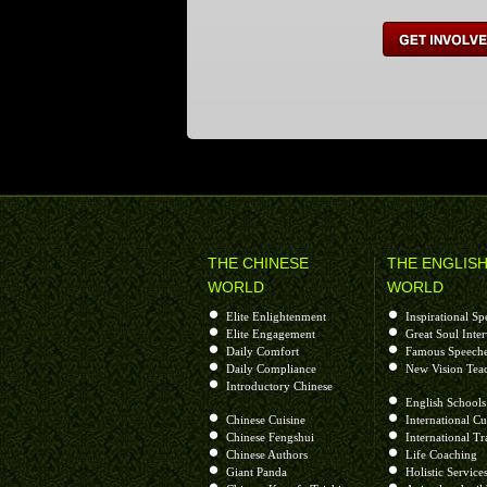
Get Involved
THE CHINESE
THE ENGLIS
WORLD
WORLD
Elite Enlightenment
Inspirational Sp
Elite Engagement
Great Soul Inte
Daily Comfort
Famous Speech
Daily Compliance
New Vision Tea
Introductory Chinese
English Schools
Chinese Cuisine
International Cu
Chinese Fengshui
International Tr
Chinese Authors
Life Coaching
Giant Panda
Holistic Service