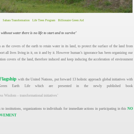
ry
Sahara Transformation
Life Trees Program
Billionaire Green Aid
 without water there is no life to start and to survive’
n as the covers of the earth to retain water in its land, to protect the surface of the land from
ort all lives living in it, on it and by it. However human’s ignorance has been organizing our
tation covers of the land, therefore induced and keep inducing the acceleration of environment
Flagship
with the United Nations, put forward 13 holistic approach global initiatives with
reen Earth Life which are presented in the newly published book
 Wisdom – transformational initiatives’
to institutions, organizations to individuals for immediate actions in participating in this
NO
MOVEMENT