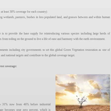
 at least 30% coverage for each country)
ing wetlands, pastures, bushes in less populated land, and grasses between and within human
e is to provide the base supply for reintroducing various species including large herds of
es from toiling on the ground to live a life of ease and harmony with the earth environment.
nments including city governments to set this global Green Vegetation restoration as one of
l and national targets and contribute to the global coverage target.
rest coverage:
d to 31% now from 46% before industrial
rage becomes near zero percent, which is