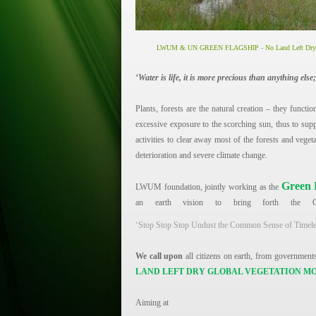
LWUM & UN GREEN FLAGSHIP -
No Land Left D
‘Water is life, it is more precious than anything else;
Plants, forests are the natural creation – they functio
excessive exposure to the scorching sun, thus to supp
activities to clear away most of the forests and vege
deterioration and severe climate change.
Green 
LWUM foundation, jointly working as the
an earth vision to bring forth the G
‘Stop Stop Stop Undust the Common Sense of Timeless
We call upon
all citizens on earth, from governments 
LAND LEFT DRY GLOBAL VEGETATION 
Aiming at