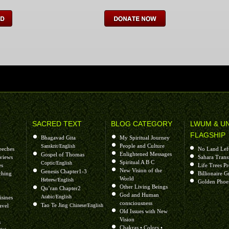
Donate Now
H
SACRED TEXT
BLOG CATEGORY
LWUM & U
FLAGSHIP
Bhagavad Gita
My Spiritual Journey
People and Culture
Sanskrit/English
eeches
No Land Lef
Enlightened Messages
Gospel of Thomas
rviews
Sahara Trans
Spiritual A B C
Coptic/English
es
Life Trees P
New Vision of the
Genesis Chapter1-3
ching
Billionaire G
World
Hebrew/English
Golden Phoe
Other Living Beings
Qu’ran Chapter2
God and Human
Arabic/English
isines
consciousness
Tao Te Jing
avel
Chinese/English
Old Issues with New
Vision
s
Chakras • Colors •