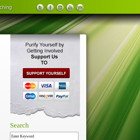
ching
support us
Search