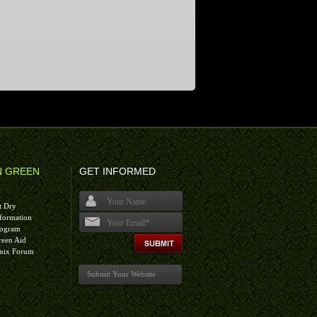
N GREEN
GET INFORMED
t Dry
formation
rogram
I agree terms and conditions.*
reen Aid
nix Forum
Submit Your Website