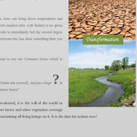
ts, trees can bring down temperatures and
en modern cities with limited or no green
side to immediately feel the several degree
 everyone else has done something then you
 start to use our Common Sense which is
?
etter ask yourself, and put a large
in
ommon Sense?
awakened, it is the will of the world to
ore forest and other vegetation coverage
taining all living beings on it. It is the time for actions now!