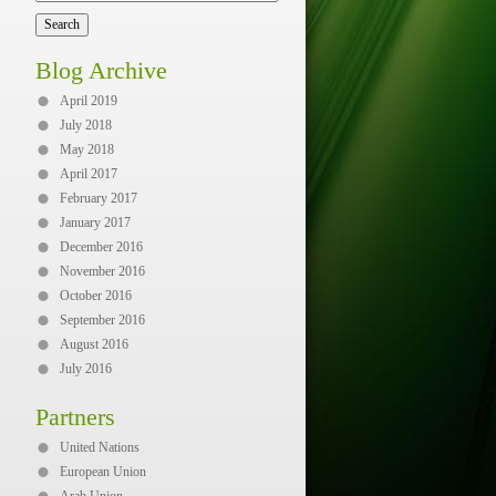
Blog Archive
April 2019
July 2018
May 2018
April 2017
February 2017
January 2017
December 2016
November 2016
October 2016
September 2016
August 2016
July 2016
Partners
United Nations
European Union