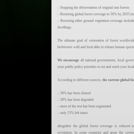
– Stopping the deforestation of original rain forests
– Restoring global forest coverage to 50% by 2035 (to
– Restoring other ground vegetation coverage includ
dwellings.
The ultimate goal of restoration of forest worldwid
herbivores wild and feral alike to release human speci
We encourage
all national governments, local gover
your public policy priorities to set and reach your loca
According to different sources,
the current global fo
– 30% has been cleared
– 20% has been degraded
– most of the rest has been segmented
– only 15% left intact
altogether the global forest coverage is reduce
revolution. In some countries and areas the cove