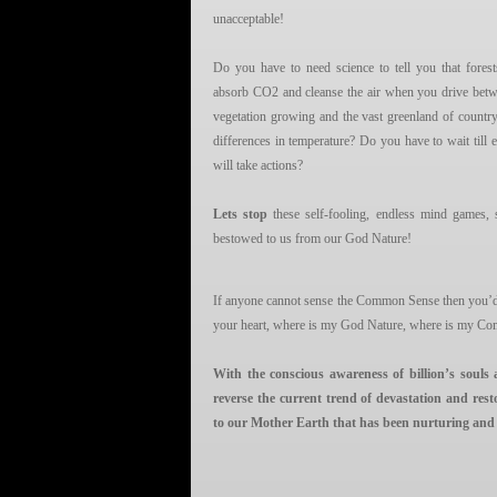
unacceptable!
Do you have to need science to tell you that fores
absorb CO2 and cleanse the air when you drive betwe
vegetation growing and the vast greenland of country
differences in temperature? Do you have to wait till
will take actions?
Lets stop
these self-fooling, endless mind games,
bestowed to us from our God Nature!
If anyone cannot sense the Common Sense then you’d b
your heart, where is my God Nature, where is my C
With the conscious awareness of billion’s souls 
reverse the current trend of devastation and rest
to our Mother Earth that has been nurturing and sus