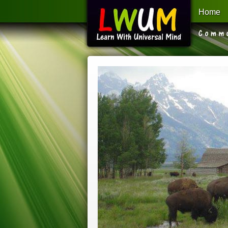
Home
Learn With Universal Mind