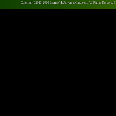
Copyright©2013-2016 LearnWithUniversalMind.com. All Rights Reserved |