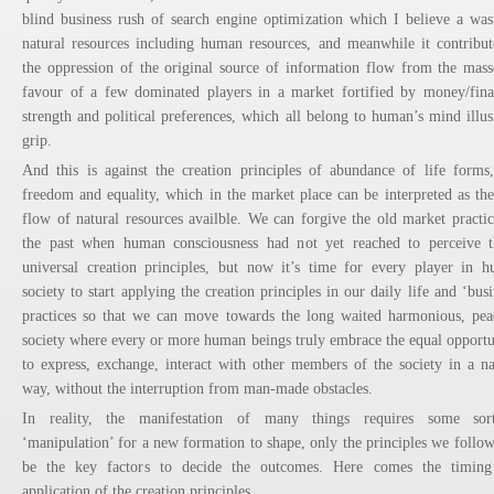
blind business rush of search engine optimization which I believe a was
natural resources including human resources, and meanwhile it contribut
the oppression of the original source of information flow from the mass
favour of a few dominated players in a market fortified by money/fina
strength and political preferences, which all belong to human’s mind illus
grip.
And this is against the creation principles of abundance of life forms
freedom and equality, which in the market place can be interpreted as the
flow of natural resources availble. We can forgive the old market practic
the past when human consciousness had not yet reached to perceive 
universal creation principles, but now it’s time for every player in 
society to start applying the creation principles in our daily life and ‘busi
practices so that we can move towards the long waited harmonious, pea
society where every or more human beings truly embrace the equal opportu
to express, exchange, interact with other members of the society in a na
way, without the interruption from man-made obstacles.
In reality, the manifestation of many things requires some sor
‘manipulation’ for a new formation to shape, only the principles we follow
be the key factors to decide the outcomes. Here comes the timin
application of the creation principles.