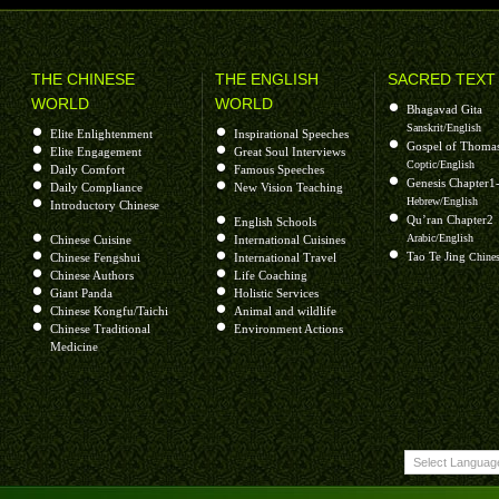
THE CHINESE
THE ENGLISH
SACRED TEXT
WORLD
WORLD
Bhagavad Gita
Sanskrit/English
Elite Enlightenment
Inspirational Speeches
Gospel of Thoma
Elite Engagement
Great Soul Interviews
Coptic/English
Daily Comfort
Famous Speeches
Genesis Chapter1
Daily Compliance
New Vision Teaching
Hebrew/English
Introductory Chinese
Qu’ran Chapter2
English Schools
Arabic/English
Chinese Cuisine
International Cuisines
Tao Te Jing
Chinese Fengshui
International Travel
Chines
Chinese Authors
Life Coaching
Giant Panda
Holistic Services
Chinese Kongfu/Taichi
Animal and wildlife
Chinese Traditional
Environment Actions
Medicine