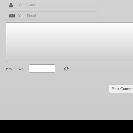
two
−
two
=