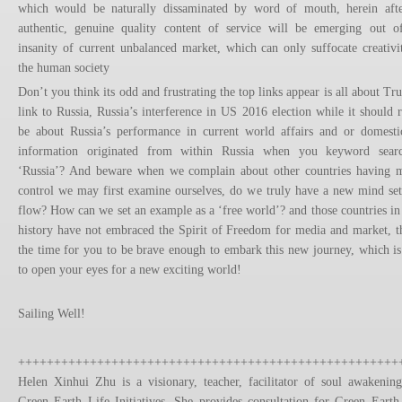
which would be naturally dissaminated by word of mouth, herein aft
authentic, genuine quality content of service will be emerging out o
insanity of current unbalanced market, which can only suffocate creativi
the human society
Don’t you think its odd and frustrating the top links appear is all about Tr
link to Russia, Russia’s interference in US 2016 election while it should r
be about Russia’s performance in current world affairs and or domesti
information originated from within Russia when you keyword sear
‘Russia’? And beware when we complain about other countries having 
control we may first examine ourselves, do we truly have a new mind set
flow? How can we set an example as a ‘free world’? and those countries in
history have not embraced the Spirit of Freedom for media and market, th
the time for you to be brave enough to embark this new journey, which is
to open your eyes for a new exciting world!
Sailing Well!
+++++++++++++++++++++++++++++++++++++++++++++++++++++
Helen Xinhui Zhu is a visionary, teacher, facilitator of soul awakenin
Green Earth Life Initiatives. She provides consultation for Green Earth