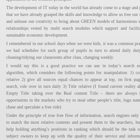
The development of IT today in the world has already come to a stage and 
that we have already grasped the skills and knowledge to allow us free our
and unlease our creativity to bring about GREEN models of harmonious s
relationships vested by multi search modules which support and facilit
sustainable economic development.
I remembered in our school days when we were kids, it was a common pra
we had schedules for each group of pupils in turn to attend daily dut
cleaning/tidying our classrooms after class, changing weekly.
I would say this is a good practice we can use in today’s search e
algorithm, which considers the following points for manipulation: 1) co
relative 2) give all sources equal chances to appear at top, on first pag
search, role over in turn daily 3) Title relative (I found current reality a
Empty Title taking over the Real content Title – there are always 
opportunists in the markets who try to steal other people’s title, logo nam
chase and speculate a free ride)
Under the principle of true free flow of information, search engines only
to match the most relative contents and present them to the searchers, bu
help holding anything’s positions in ranking which should be the task o
subject owners to keep up with the quality of their service and inform