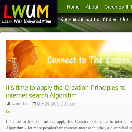
Home
About
Green Earth 
Learn With Universal Mind
It’s time to apply the Creation Principles to
internet search Algorithm
lwumhelen
,
May 29, 2018 | 9:19 am
|
Edit
It’s time to free our minds, apply the Creation Principles to internet s
Algorithm – let more people/their contents meet each other, a diversified s