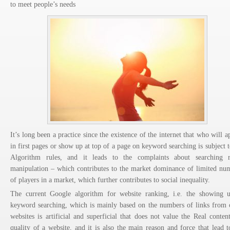
to meet people’s needs
It’s long been a practice since the existence of the internet that who will a
in first pages or show up at top of a page on keyword searching is subject t
Algorithm rules, and it leads to the complaints about searching r
manipulation – which contributes to the market dominance of limited nu
of players in a market, which further contributes to social inequality.
The current Google algorithm for website ranking, i.e. the showing 
keyword searching, which is mainly based on the numbers of links from 
websites is artificial and superficial that does not value the Real conten
quality of a website, and it is also the main reason and force that lead t