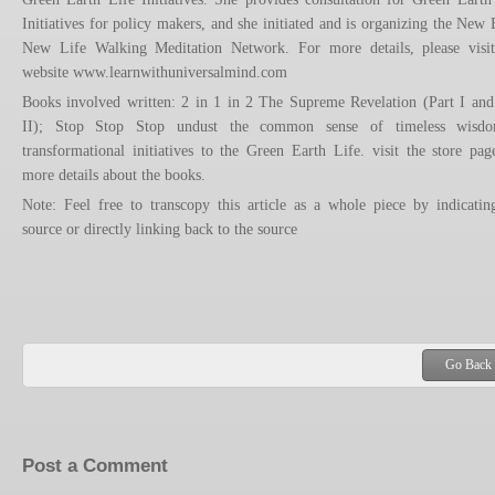
Initiatives for policy makers, and she initiated and is organizing the New 
New Life Walking Meditation Network. For more details, please visi
website www.learnwithuniversalmind.com
Books involved written: 2 in 1 in 2 The Supreme Revelation (Part I and
II); Stop Stop Stop undust the common sense of timeless wisd
transformational initiatives to the Green Earth Life. visit the store pag
more details about the books.
Note: Feel free to transcopy this article as a whole piece by indicatin
source or directly linking back to the source
Go Back
Post a Comment