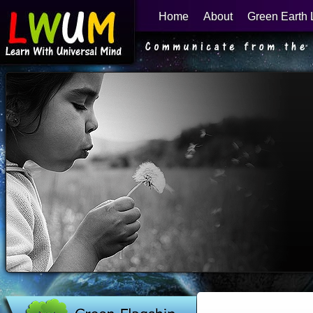
Home
About
Green Earth 
Learn With Universal Mind
Green Flagship