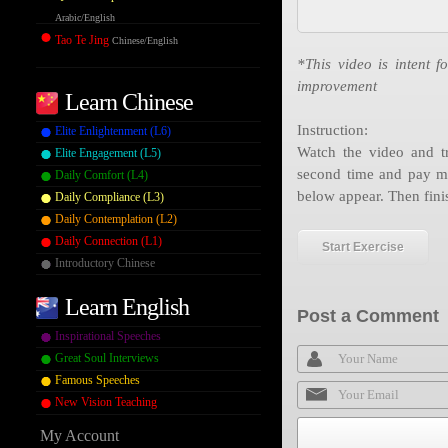
Arabic/English
Tao Te Jing
Chinese/English
*This video is intent f
improvement
Learn Chinese
Instruction:
Elite Enlightenment (L6)
Watch the video and tr
Elite Engagement (L5)
second time and pay mo
Daily Comfort (L4)
below appear. Then fini
Daily Compliance (L3)
Daily Contemplation (L2)
Daily Connection (L1)
Start Exercise
Introductory Chinese
Learn English
Post a Comment
Inspirational Speeches
Great Soul Interviews
Famous Speeches
New Vision Teaching
My Account