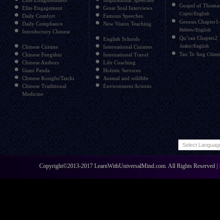
Elite Enlightenment
Inspirational Speeches
Gospel of Thoma
Elite Engagement
Great Soul Interviews
Coptic/English
Daily Comfort
Famous Speeches
Genesis Chapter1
Daily Compliance
New Vision Teaching
Hebrew/English
Introductory Chinese
Qu’ran Chapter2
English Schools
Arabic/English
Chinese Cuisine
International Cuisines
Tao Te Jing
Chinese Fengshui
International Travel
Chines
Chinese Authors
Life Coaching
Giant Panda
Holistic Services
Chinese Kongfu/Taichi
Animal and wildlife
Chinese Traditional
Environment Actions
Medicine
Copyright©2013-2017 LearnWithUniversalMind.com. All Rights Reserved |