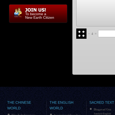
To become a
New Earth Citizen
−
4
=
THE CHINESE
THE ENGLISH
SACRED TEXT
WORLD
WORLD
Bhagavad Gita
Sanskrit/English