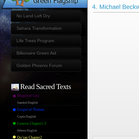
4. Michael Beckw
No Land Left Dry
Sahara Transformation
Life Trees Program
Billionaire Green Aid
Golden Phoenix Forum
Read Sacred Texts
Bhagavad Gita
Sanskrit/English
Gospel of Thomas
Coptic/English
Genesis Chapter1-3
Hebrew/English
Qu’ran Chapter2