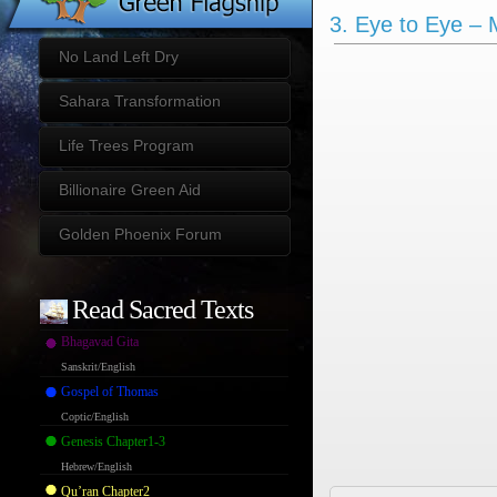
3. Eye to Eye – 
No Land Left Dry
Sahara Transformation
Life Trees Program
Billionaire Green Aid
Golden Phoenix Forum
Read Sacred Texts
Bhagavad Gita
Sanskrit/English
Gospel of Thomas
Coptic/English
Genesis Chapter1-3
Hebrew/English
Qu’ran Chapter2