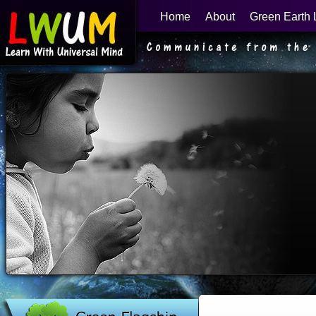
Home
About
Green Earth 
Learn With Universal Mind
Green Flagship