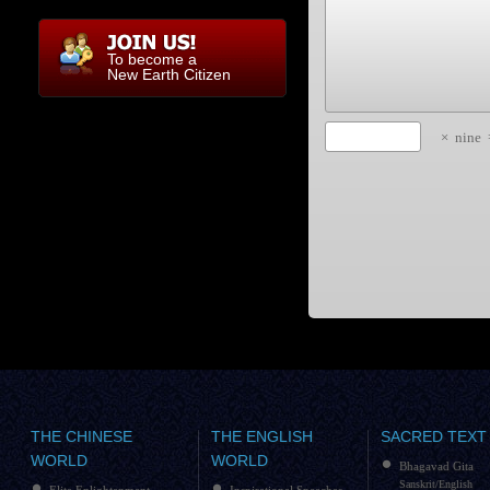
To become a
New Earth Citizen
×
nine
THE CHINESE
THE ENGLISH
SACRED TEXT
WORLD
WORLD
Bhagavad Gita
Sanskrit/English