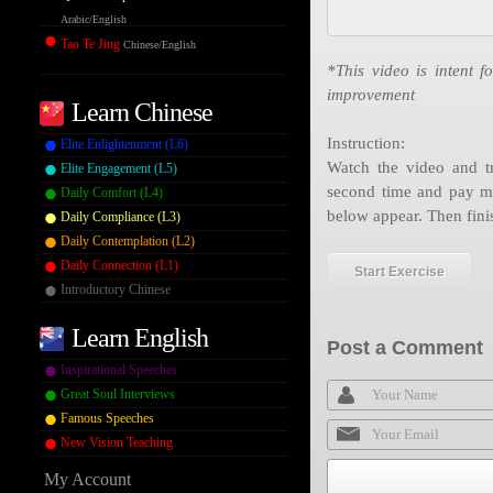
Arabic/English
Tao Te Jing
Chinese/English
*This video is intent f
improvement
Learn Chinese
Instruction:
Elite Enlightenment (L6)
Watch the video and tr
Elite Engagement (L5)
second time and pay mo
Daily Comfort (L4)
below appear. Then fini
Daily Compliance (L3)
Daily Contemplation (L2)
Daily Connection (L1)
Start Exercise
Introductory Chinese
Learn English
Post a Comment
Inspirational Speeches
Great Soul Interviews
Famous Speeches
New Vision Teaching
My Account