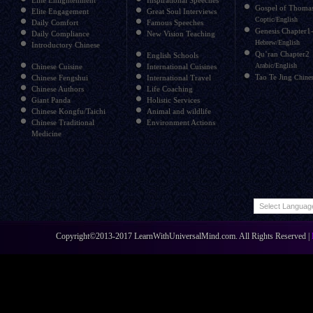
Elite Enlightenment
Inspirational Speeches
Gospel of Thoma
Elite Engagement
Great Soul Interviews
Coptic/English
Daily Comfort
Famous Speeches
Genesis Chapter1
Daily Compliance
New Vision Teaching
Hebrew/English
Introductory Chinese
Qu’ran Chapter2
English Schools
Arabic/English
Chinese Cuisine
International Cuisines
Tao Te Jing
Chinese Fengshui
International Travel
Chines
Chinese Authors
Life Coaching
Giant Panda
Holistic Services
Chinese Kongfu/Taichi
Animal and wildlife
Chinese Traditional
Environment Actions
Medicine
Copyright©2013-2017 LearnWithUniversalMind.com. All Rights Reserved |