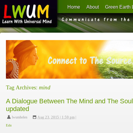
Home
About
Green Earth 
Learn With Universal Mind
Tag Archives:
mind
A Dialogue Between The Mind and The Soul
updated
lwumhelen
,
Aug 23, 2015 | 1:59 pm
|
Edit