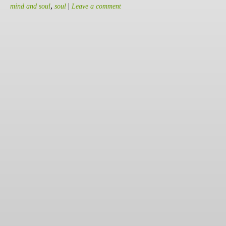
,
|
mind and soul
soul
Leave a comment