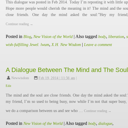
This dialogue was posted in Feb 2014. Today I’m reposting it with little up
Hope more people would cherish the meaning in it! The mind and the sou
close friends. One day the mind asked the soul:”Hey my frien
Continue reading
→
Posted in
,
|
Also tagged
,
,
Blog
New Vision of the World
body
liberation
s
,
|
wish-fulfilling Jewel. lwum
X.H. New Wisdom
Leave a comment
A Dialogue Between The Mind and The Soul
Newwisdom
,
Feb 19, 2014 | 11:56 am
|
Edit
The mind and the soul are close friends. One day the mind asked the soul
my friend, I’m so used to being busy, now while I’m not that super busy, 
we do a comparison between us and see who …
Continue reading
→
Posted in
|
Also tagged
,
,
New Vision of the World
body
dialogue