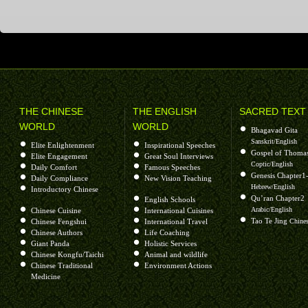
THE CHINESE
THE ENGLISH
SACRED TEXT
WORLD
WORLD
Bhagavad Gita
Sanskrit/English
Elite Enlightenment
Inspirational Speeches
Gospel of Thoma
Elite Engagement
Great Soul Interviews
Coptic/English
Daily Comfort
Famous Speeches
Genesis Chapter1
Daily Compliance
New Vision Teaching
Hebrew/English
Introductory Chinese
Qu’ran Chapter2
English Schools
Arabic/English
Chinese Cuisine
International Cuisines
Tao Te Jing
Chinese Fengshui
International Travel
Chines
Chinese Authors
Life Coaching
Giant Panda
Holistic Services
Chinese Kongfu/Taichi
Animal and wildlife
Chinese Traditional
Environment Actions
Medicine