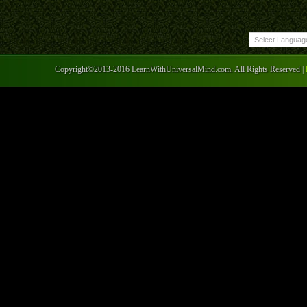
Copyright©2013-2016 LearnWithUniversalMind.com. All Rights Reserved |