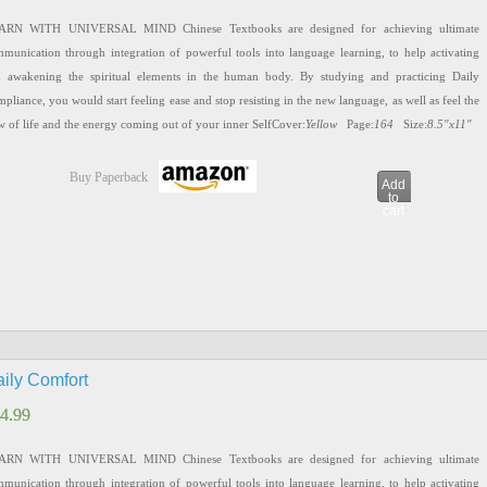
ARN WITH UNIVERSAL MIND Chinese Textbooks are designed for achieving ultimate
munication through integration of powerful tools into language learning, to help activating
 awakening the spiritual elements in the human body. By studying and practicing Daily
pliance, you would start feeling ease and stop resisting in the new language, as well as feel the
w of life and the energy coming out of your inner SelfCover:
Yellow
Page:
164
Size:
8.5″x11″
Buy Paperback
Add
to
cart
ily Comfort
4.99
4.99
ARN WITH UNIVERSAL MIND Chinese Textbooks are designed for achieving ultimate
munication through integration of powerful tools into language learning, to help activating