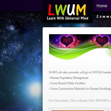
Home
Learn With Universal Mind
50-90% all sales proceeds will go to LWUM Foundatio
- Human Population Management
- Green Bound Public Facilities
- Green Construction Materials for Human Dwelling
Free Downloads
|
View e-Books
|
View MP4/MP3s