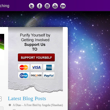
ching
support us
Latest Blog Posts
A Diao – A Free Bird by Angela (Shaohan)