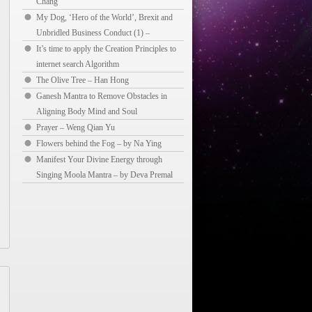
Chang
My Dog, ‘Hero of the World’, Brexit and
Unbridled Business Conduct (1) –
It’s time to apply the Creation Principles to
internet search Algorithm
The Olive Tree – Han Hong
Ganesh Mantra to Remove Obstacles in
Aligning Body Mind and Soul
Prayer – Weng Qian Yu
Flowers behind the Fog – by Na Ying
Manifest Your Divine Energy through
Singing Moola Mantra – by Deva Premal