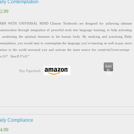
ily Contemplation
2.99
2.99
ARN WITH UNIVERSAL MIND Chinese Textbooks are designed for achieving ultimate
munication through integration of powerful tools into language learning, to help activating
 awakening the spiritual elements in the human body. By studying and practicing Daily
templation, you would start to contemplate the language you’re learning as well as pay more
ention to the world surround you and activate the inner source for creativityCover:
orange
e:
117
Size:
8.5″x11″
Add
to
Buy Paperback
cart
ily Compliance
4.99
4.99