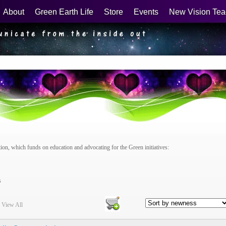
About
Green Earth Life
Store
Events
New Vision Tea
n, which funds on education and advocating for the Green initiatives:
s
|
View All
Checkout