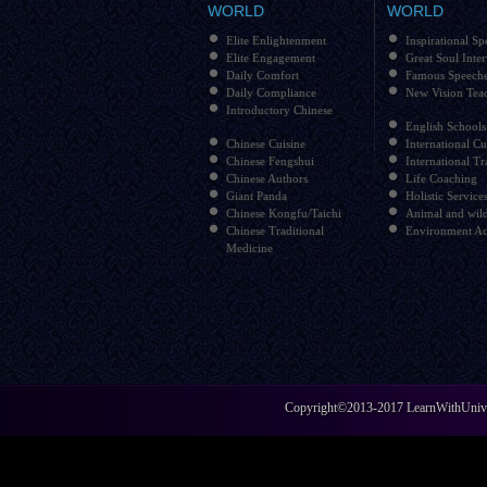
WORLD
WORLD
Elite Enlightenment
Inspirational Sp
Elite Engagement
Great Soul Inte
Daily Comfort
Famous Speech
Daily Compliance
New Vision Tea
Introductory Chinese
English Schools
Chinese Cuisine
International Cu
Chinese Fengshui
International Tr
Chinese Authors
Life Coaching
Giant Panda
Holistic Service
Chinese Kongfu/Taichi
Animal and wild
Chinese Traditional
Environment Ac
Medicine
Copyright©2013-2017 LearnWithUniver