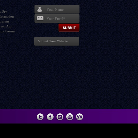
t Dry
formation
rogram
I agree terms and conditions.*
reen Aid
nix Forum
Submit Your Website