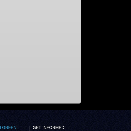
N GREEN
GET INFORMED