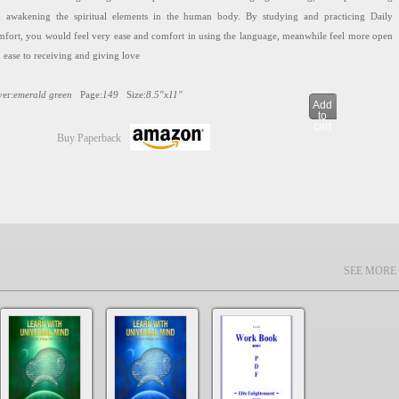
 awakening the spiritual elements in the human body. By studying and practicing Daily
fort, you would feel very ease and comfort in using the language, meanwhile feel more open
 ease to receiving and giving love
er:
emerald green
Page:
149
Size:
8.5″x11″
Add
to
cart
Buy Paperback
ite Enlightenment
SEE MORE
8.99
8.99
ARN WITH UNIVERSAL MIND Chinese Textbooks are designed for achieving ultimate
munication through integration of powerful tools into language learning, to help activating
 awakening the spiritual elements in the human body. By studying and practicing Elite
ightenment, you are close to commanding the language and it would help you much easier