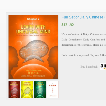
Full Set of Daily Chinese
$
$
131.92
131.92
It’s a collection of Daily Chinese text
Daily Compliance, Daily Comfort and 
descriptions of the contents, please go t
Each book in a separated file, total 8 file
Buy Paperback