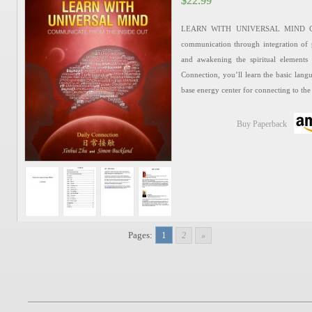
$
$
22.99
22.99
LEARN WITH UNIVERSAL MIND Chines
communication through integration of p
and awakening the spiritual elements
Connection, you’ll learn the basic langu
base energy center for connecting to th
Buy Paperback
Pages:
1
2
»
Set of Elite Chinese (Lev
$
$
79.96
79.96
It’s a collection of Elite Chinese textb