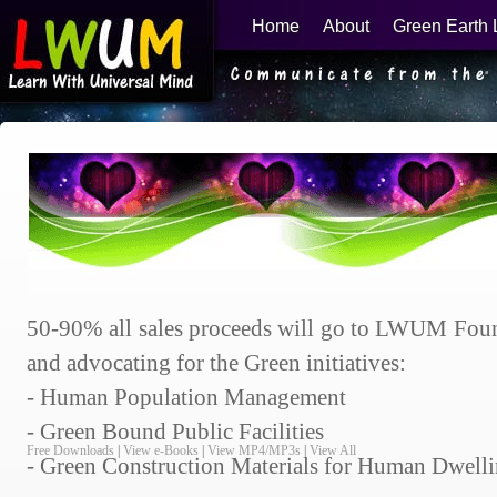
Home
About
Green Earth 
Learn With Universal Mind
50-90% all sales proceeds will go to LWUM Foun
and advocating for the Green initiatives:
- Human Population Management
- Green Bound Public Facilities
Free Downloads
|
View e-Books
|
View MP4/MP3s
|
View All
- Green Construction Materials for Human Dwell