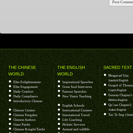
THE CHINESE
THE ENGLISH
SACRED TEXT
WORLD
WORLD
Bhagavad Gita
Sanskrit/English
Elite Enlightenment
Inspirational Speeches
Gospel of Thoma
Elite Engagement
Great Soul Interviews
Coptic/English
Daily Comfort
Famous Speeches
Genesis Chapter1
Daily Compliance
New Vision Teaching
Hebrew/English
Introductory Chinese
Qu’ran Chapter2
English Schools
Arabic/English
Chinese Cuisine
International Cuisines
Tao Te Jing
Chinese Fengshui
International Travel
Chines
Chinese Authors
Life Coaching
Giant Panda
Holistic Services
Chinese Kongfu/Taichi
Animal and wildlife