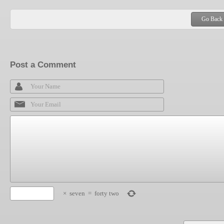
Go Back
Post a Comment
×
seven
=
forty two