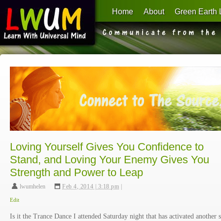
Home
About
Green Earth 
Learn With Universal Mind
Loving Yourself Gives You Confidence to
Stand, and Loving Your Enemy Gives You
Strength and Power to Leap
lwumhelen
,
Feb 4, 2014 | 3:18 pm
|
Edit
Is it the Trance Dance I attended Saturday night that has activated another s