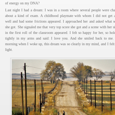
of energy on my DNA?
Last night I had a dream: I was in a room where several people were cha
about a kind of exam. A childhood playmate with whom I did not get 
well and had some frictions appeared. I approached her and asked what s
she got. She signaled me that very top score she got and a scene with her si
in the first roll of the classroom appeared. I felt so happy for her, so hol
tightly in my arms and said: I love you. And she smiled back to me.
morning when I woke up, this dream was so clearly in my mind, and I felt
light.