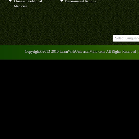
Chinese Traditional
Environment Actions
Medicine
Copyright©2013-2016 LearnWithUniversalMind.com. All Rights Reserved |