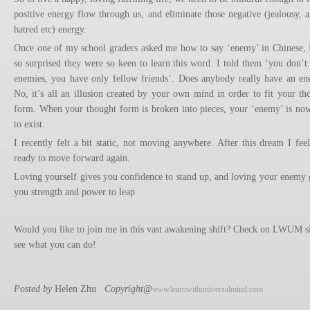
positive energy flow through us, and eliminate those negative (jealousy, a
hatred etc) energy.
Once one of my school graders asked me how to say ‘enemy’ in Chinese, I
so surprised they were so keen to learn this word. I told them ‘you don’t
enemies, you have only fellow friends’. Does anybody really have an e
No, it’s all an illusion created by your own mind in order to fit your th
form. When your thought form is broken into pieces, your ‘enemy’ is no
to exist.
I recently felt a bit static, not moving anywhere. After this dream I fee
ready to move forward again.
Loving yourself gives you confidence to stand up, and loving your enemy 
you strength and power to leap
Would you like to join me in this vast awakening shift? Check on LWUM si
see what you can do!
Posted by
Helen Zhu
Copyright@
www.
learnwithuniversalmind.com