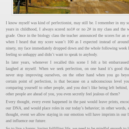
I know myself was kind of perfectionist, may still be. I remember in my s
years in childhood, I always scored no1# or no 2# in my class and the 
grade. Once in the biology class the teacher announced the scores for an 
when I heard that my score wasn’t 100 as I expected instead of aroun
ninety, my face immediately dropped down and the whole following week 
feeling so unhappy and didn’t want to speak to anybody.
In later years, whenever I recalled this scene I felt a bit embarrasse
laughed at myself. When we seek perfection, on one hand it’s good th
never stop improving ourselves, on the other hand when you go bey
certain point of perfection, is that because on a subconscious level yo
comparing yourself to other people, and you don’t like being left behind, 
other people are ahead of you, you even secretly feel jealous of them?
Every thought, every event happened in the past would leave prints, enco
our DNA, and would place roles in our today’s behavior; in other words, 
thought, event we allow staying in our emotion will have imprints in our 
and influence our future.
So to live a happy, loving fulfilling life, we need to be mindful enough to le