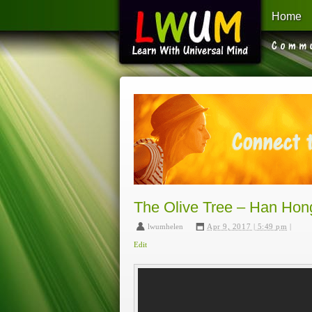
Home
Learn With Universal Mind
The Olive Tree – Han Hon
lwumhelen
,
Apr 9, 2017 | 5:49 pm
|
Edit