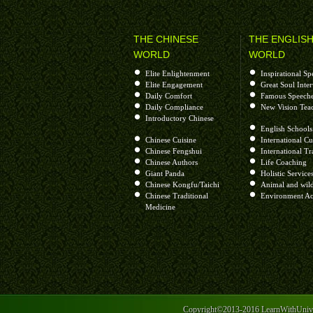
让我们敲希望的钟呀 多少祈祷在心中
让大家看不到失败 叫成功永远在
THE CHINESE
THE ENGLIS
让地球忘记了转动呀 四季少了夏秋冬
WORLD
WORLD
让宇宙关不了天窗 叫太阳不西冲
Elite Enlightenment
Inspirational Sp
让欢喜代替了哀愁呀 微笑不会再害羞
Elite Engagement
Great Soul Inte
让时光懂得去倒流 叫青春不开溜
Daily Comfort
Famous Speech
Daily Compliance
New Vision Tea
让贫穷开始去逃亡呀 快乐健康流四方
Introductory Chinese
让世间找不到黑暗 幸福像花开放
English Schools
Chinese Cuisine
International Cu
让我们敲希望的钟呀 多少祈祷在心中
Chinese Fengshui
International Tr
Chinese Authors
Life Coaching
让大家看不到失败 叫成功永远在
Giant Panda
Holistic Service
让我们看不到失败 叫成功永远在
Chinese Kongfu/Taichi
Animal and wild
Chinese Traditional
Environment Ac
Medicine
Sorry, I couldn’t find a better sound quality for this s
Lot of Prayers, Love and Peace
++++++++++++++++++++++++++++++++++++
Copyright©2013-2016 LearnWithUniver
Helen Xinhui Zhu is a visionary, teacher, facilitat