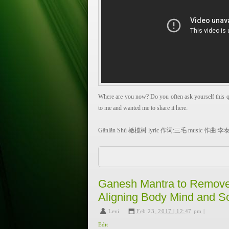
Where are you now? Do you often ask yourself this qu
to me and wanted me to share it here:
Gǎnlǎn Shù 橄榄树 lyric 作词:三毛 music 作曲:
Don’t ask me where I come from, my home land is fa
Why wander so far away? For those little birds flying 
for the gentle streams flowing in the mountains, for t
Ganesh Mantra to Remove
(I) lead a vagrant life, wandering far away.
Aligning Body Mind and S
And also, for the Olive Tree in my dreams.
Levi
,
Feb 23, 2017 | 12:47 pm
|
Don’t ask me where I come from, my home land is fa
Edit
Why wander so far away? far away? For the Olive Tr