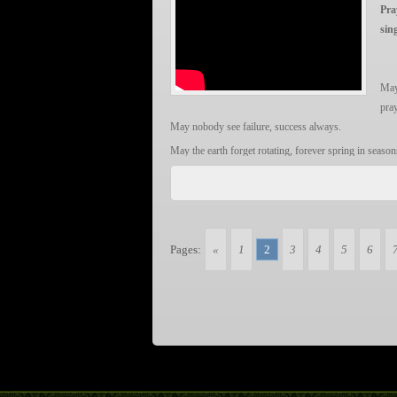
…………
Om = Oh, the Original Divine Force
Pra
Gam = The secret power sound of Ganesh. It is his “se
sin
Ganapataye = The breaker of obstacles, another name
Namaha = Yo! Ganesh! we salute to you!
May
LET IT BE TRUE!
pra
May nobody see failure, success always.
May the earth forget rotating, forever spring in season
May the universe never close the door, the Sun set not
Let joy ride on sorrow, smile without effort;
Let time know how to reverse, youth never slip away.
Let poverty starts escaping, happiness and healthiness fi
Pages:
«
1
2
3
4
5
6
Let darkness nowhere to find, happy life flourish lik
May we sound the bell of Hope, so much pray from ou
May nobody see failure, success always.
祈祷 翁倩玉
作词：翁炳荣/三阳
作曲：翁炳荣/三阳