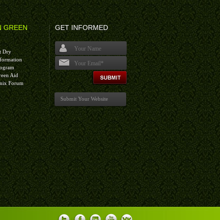
N GREEN
GET INFORMED
t Dry
formation
rogram
I agree terms and conditions.*
reen Aid
nix Forum
Submit Your Website