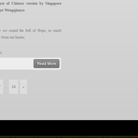
yer of Chinese version by Singapore
ed syllable”.
ger Wengqianyu
 of Ganesh,
 we sound the bell of Hope, so much
y from our hearts;
s;
.
read more
ll the air.
7
...
34
»
e flowers blossom
r hearts;