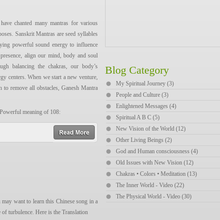
浪，流浪远方，流浪？
have chanted many mantras for various
了宽广的草原，流浪远方，流浪。
poses. Sanskrit Mantras are seed syllables
哪里来，我的故乡在远方。为什么流
rying powerful sound energy to influence
 presence, align our mind, body and soul
ough balancing the chakras, our body’s
Blog Category
rgy centers. When we start a new venture,
My Spiritual Journey (3)
sing the song:
h to remove all obstacles, Ganesh Mantra
People and Culture (3)
Enlightened Messages (4)
āng. wèishénme liúlàng,
 Powerful meaning of 108:
Spiritual A B C (5)
 the creation
New Vision of the World (12)
īngliú de xiǎoxī, wèile kuānguǎng de
read more
Other Living Beings (2)
and Unmanifestation, the Wholeness, the
God and Human consciousness (4)
yào wèn wǒ cóng nǎlǐ lái, wǒ de
Old Issues with New Vision (12)
 liúlàng yuǎnfǎng? wèile wǒ mèngzhōng
Chakras • Colors • Meditation (13)
The Inner World - Video (22)
The Physical World - Video (30)
 may want to learn this Chinese song in a
 of turbulence. Here is the Translation