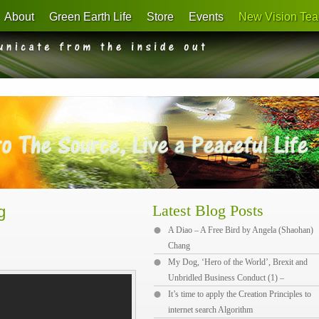
About
Green Earth Life
Store
Events
New Vision Tea
Latest Blog Posts
g
A Diao – A Free Bird by Angela (Shaohan)
Chang
My Dog, ‘Hero of the World’, Brexit and
Unbridled Business Conduct (1) –
It’s time to apply the Creation Principles to
internet search Algorithm