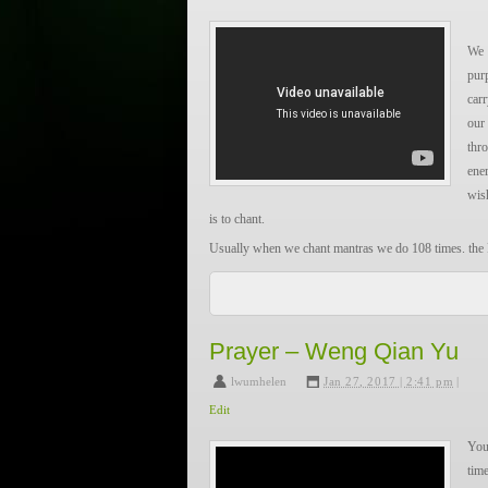
不要问我从那里来，我的故乡在远方。为什么流
We 
为了天空飞翔的小鸟，为了山间轻流的小溪，为
pur
还有，还有，为了梦中的橄榄树。不要问我从
car
浪，
our
为什么流浪远方？为了我梦中的橄榄树。
thr
ene
Below are the Pinyin for people who wish to learn to 
wis
is to chant.
bú yào wèn wǒ cóng nǎlǐ lái, wǒ de gùxiāng zài yuǎnf
Usually when we chant mantras we do 108 times. the
liúlàng yuǎnfāng, liúlàng?
1 = the Oneness, Wholeness of all things, first seed of
wèile tiānkōng fēixiáng de xiǎo niǎo, wèile shānjiān q
0 = emptiness, the limitless, origin of All
cǎoyuán, liúlàng yuǎnfāng, liúlàng.
8 = the Eternity, the Union of the Manifestation 
hǎi yǒu, hái yǒu, wèile mèngzhōng de gǎnlǎn shù. bú 
Prayer – Weng Qian Yu
Oneness
gūxiāng zài yuǎnfāng. wèishénme liúlàng, wèishénme
lwumhelen
,
Jan 27, 2017 | 2:41 pm
|
de gǎnlǎn shù.
————————————-
Edit
Om gam ganapataye namaha!
You
————————————-
time
…………
A very loose translation: