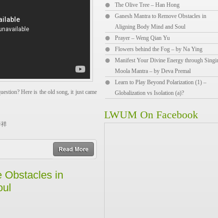
The Olive Tree – Han Hong
Ganesh Mantra to Remove Obstacles in
Aligning Body Mind and Soul
Prayer – Weng Qian Yu
Flowers behind the Fog – by Na Ying
Manifest Your Divine Energy through Singi
Moola Mantra – by Deva Premal
Learn to Play Beyond Polarization (1) –
estion? Here is the old song, it just came
Globalization vs Isolation (a)?
LWUM On Facebook
李泰祥
r away.
read more
in the sky,
he open grassland,
 Obstacles in
oul
r away.
ee in my dreams.