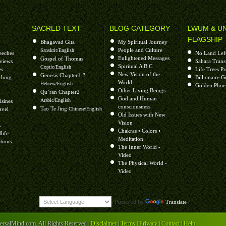
H
SACRED TEXT
BLOG CATEGORY
LWUM & U
FLAGSHIP
Bhagavad Gita
My Spiritual Journey
People and Culture
Sanskrit/English
eeches
No Land Lef
Enlightened Messages
Gospel of Thomas
rviews
Sahara Trans
Spiritual A B C
Coptic/English
es
Life Trees P
New Vision of the
Genesis Chapter1-3
ching
Billionaire G
World
Hebrew/English
Golden Phoe
Other Living Beings
Qu’ran Chapter2
God and Human
Arabic/English
isines
consciousness
Tao Te Jing
avel
Chinese/English
Old Issues with New
Vision
s
Chakras • Colors •
life
Meditation
tions
The Inner World -
ong!
Video
The Physical World -
Video
Powered by
Translate
++++++++++++++++++
salMind.com. All Rights Reserved |
Disclaimer
|
Terms
|
Privacy
|
Contact
|
Help
or of soul awakening and Green Earth Life