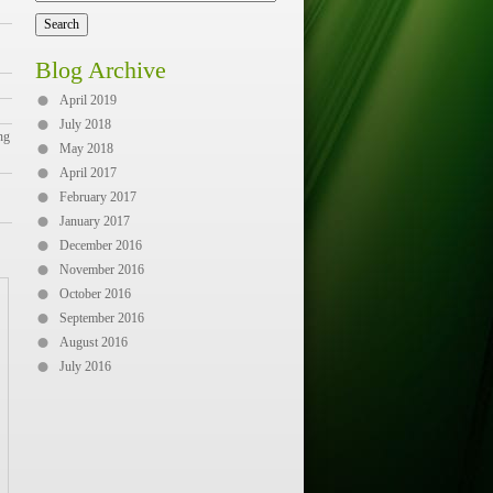
Blog Archive
April 2019
July 2018
ng
May 2018
April 2017
February 2017
January 2017
December 2016
November 2016
October 2016
September 2016
August 2016
July 2016