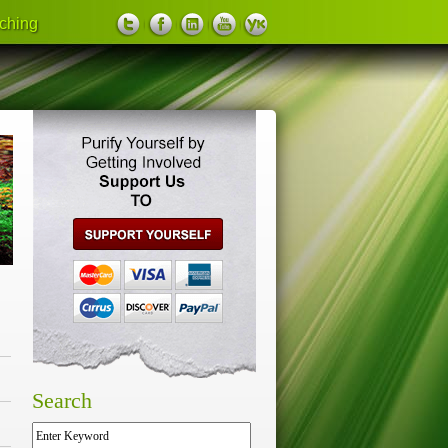
ching
support us
Search